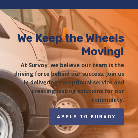
We Keep the Wheels
Moving!
At Survoy, we believe our team is the
driving force behind our success. Join us
in delivering exceptional service and
creating lasting solutions for our
community.
APPLY TO SURVOY