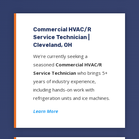
Commercial HVAC/R
Service Technician |
Cleveland, OH
We’re currently seeking a
seasoned
Commercial HVAC/R
Service Technician
who brings 5+
years of industry experience,
including hands-on work with
refrigeration units and ice machines.
Learn More