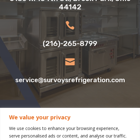
44142

(216)-265-8799

service@survoysrefrigeration.com
We value your privacy
CLEVELAND LOCATION:
We use cookies to enhance your browsing experience,
serve personalised ads or content, and analyse our traffic.