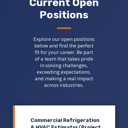
Current Open
Positions
Explore our open positions
below and find the perfect
fit for your career. Be part
of a team that takes pride
in solving challenges,
exceeding expectations,
and making a real impact
across industries.
Commercial Refrigeration
& HVAC Estimator/Project