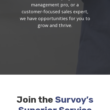
management pro, or a
customer-focused sales expert,
we have opportunities for you to
grow and thrive.
Join the
Survoy’s