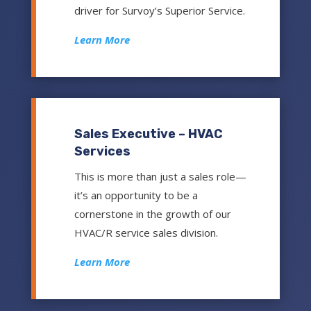
driver for Survoy’s Superior Service.
Learn More
Sales Executive – HVAC
Services
This is more than just a sales role—
it’s an opportunity to be a
cornerstone in the growth of our
HVAC/R service sales division.
Learn More