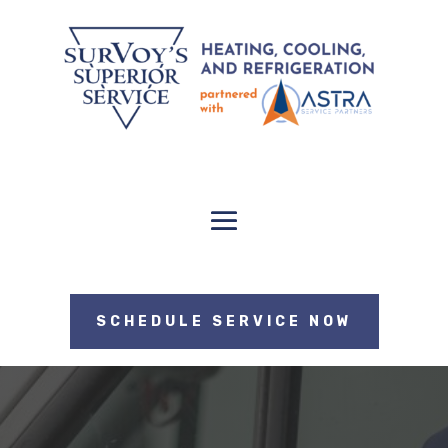
SCHEDULE SERVICE NOW