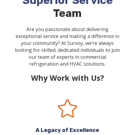
Superior Service
Team
Are you passionate about delivering
exceptional service and making a difference in
your community? At Survoy, we’re always
looking for skilled, dedicated individuals to join
our team of experts in commercial
refrigeration and HVAC solutions.
Why Work with Us?

A Legacy of Excellence