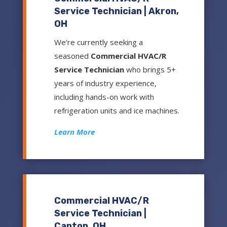
Service Technician | Akron,
OH
We’re currently seeking a
seasoned
Commercial HVAC/R
Service Technician
who brings 5+
years of industry experience,
including hands-on work with
refrigeration units and ice machines.
Learn More
Commercial HVAC/R
Service Technician |
Canton, OH