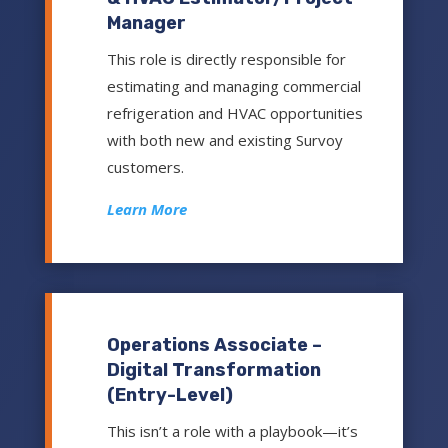
Manager
This role is directly responsible for
estimating and managing commercial
refrigeration and HVAC opportunities
with both new and existing Survoy
customers.
Learn More
Operations Associate –
Digital Transformation
(Entry-Level)
This isn’t a role with a playbook—it’s