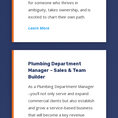
for someone who thrives in
ambiguity, takes ownership, and is
excited to chart their own path.
Learn More
Plumbing Department
Manager – Sales & Team
Builder
As a Plumbing Department Manager
–you’ll not only serve and expand
commercial clients but also establish
and grow a service-based business
that will become a key revenue