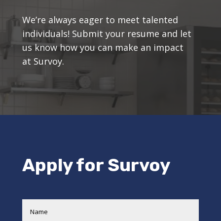
We’re always eager to meet talented
individuals! Submit your resume and let
us know how you can make an impact
at Survoy.
Apply for Survoy