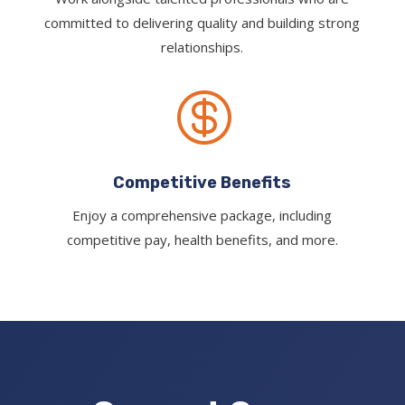
committed to delivering quality and building strong
relationships.

Competitive Benefits
Enjoy a comprehensive package, including
competitive pay, health benefits, and more.