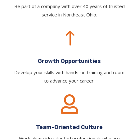
Be part of a company with over 40 years of trusted
service in Northeast Ohio.
!
Growth Opportunities
Develop your skills with hands-on training and room
to advance your career.

Team-Oriented Culture
Work alongside talented professionals who are