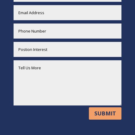
SUBMIT