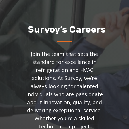
Survoy’s Careers
Join the team that sets the
standard for excellence in
refrigeration and HVAC
solutions. At Survoy, we’re
always looking for talented
individuals who are passionate
about innovation, quality, and
delivering exceptional service.
Whether you’re a skilled
technician, a project