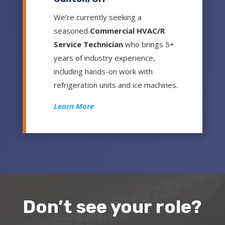
We’re currently seeking a
seasoned
Commercial HVAC/R
Service Technician
who brings 5+
years of industry experience,
including hands-on work with
refrigeration units and ice machines.
Learn More
Don’t see your role?