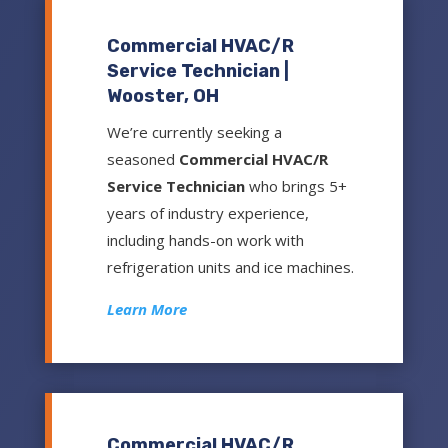
Commercial HVAC/R
Service Technician |
Wooster, OH
We’re currently seeking a
seasoned
Commercial HVAC/R
Service Technician
who brings 5+
years of industry experience,
including hands-on work with
refrigeration units and ice machines.
Learn More
Commercial HVAC/R