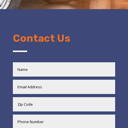
Contact Us