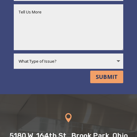
SUBMIT

5180 W. 164th St., Brook Park, Ohio